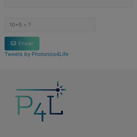
Enviar
Tweets by Photonics4Life