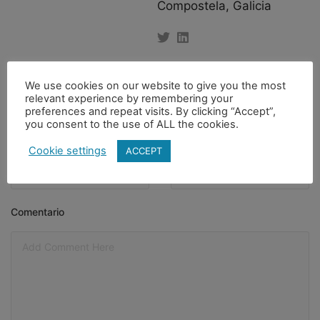
Compostela, Galicia
Nombre
Apellido
We use cookies on our website to give you the most
relevant experience by remembering your
preferences and repeat visits. By clicking “Accept”,
you consent to the use of ALL the cookies.
Email
*
Asunto
Cookie settings
ACCEPT
Comentario