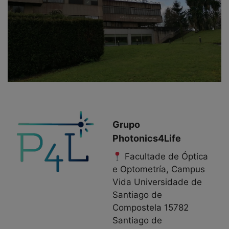
Grupo
Photonics4Life
Facultade de Óptica
e Optometría, Campus
Vida Universidade de
Santiago de
Compostela 15782
Santiago de