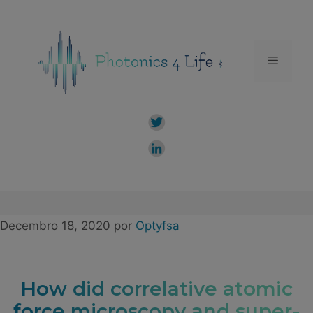
Saltar
ao
contido
Menú
Decembro 18, 2020
por
Optyfsa
How did correlative atomic
force microscopy and super-