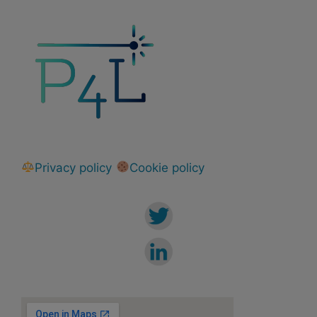
Privacy policy
Cookie policy