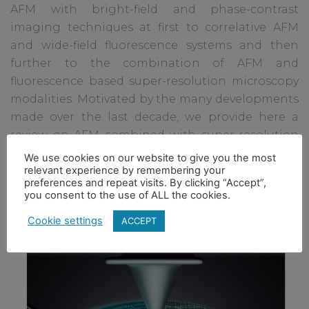
AFM with bright-field and phase-contrast
imaging techniques at first to correlative AFM
and wide-field fluorescence systems and then
further to the combination of AFM and
fluorescence based super-resolution microscopy
modalities. Motivated by the many developments
made over the last decade, we provide here a
review on AFM combined with super-resolution
fluorescence microscopy techniques and how
We use cookies on our website to give you the most
relevant experience by remembering your
they can be applied for expanding our
preferences and repeat visits. By clicking “Accept”,
understanding of biological processes.
you consent to the use of ALL the cookies.
Cookie settings
ACCEPT