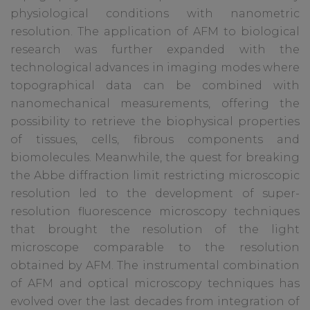
physiological conditions with nanometric
resolution. The application of AFM to biological
research was further expanded with the
technological advances in imaging modes where
topographical data can be combined with
nanomechanical measurements, offering the
possibility to retrieve the biophysical properties
of tissues, cells, fibrous components and
biomolecules. Meanwhile, the quest for breaking
the Abbe diffraction limit restricting microscopic
resolution led to the development of super-
resolution fluorescence microscopy techniques
that brought the resolution of the light
microscope comparable to the resolution
obtained by AFM. The instrumental combination
of AFM and optical microscopy techniques has
evolved over the last decades from integration of