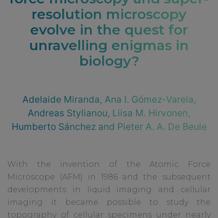
resolution microscopy
evolve in the quest for
unravelling enigmas in
biology?
Adelaide Miranda, Ana I. Gómez-Varela,
Andreas Stylianou, Liisa M. Hirvonen,
Humberto Sánchez and Pieter A. A. De Beule
With the invention of the Atomic Force
Microscope (AFM) in 1986 and the subsequent
developments in liquid imaging and cellular
imaging it became possible to study the
topography of cellular specimens under nearly