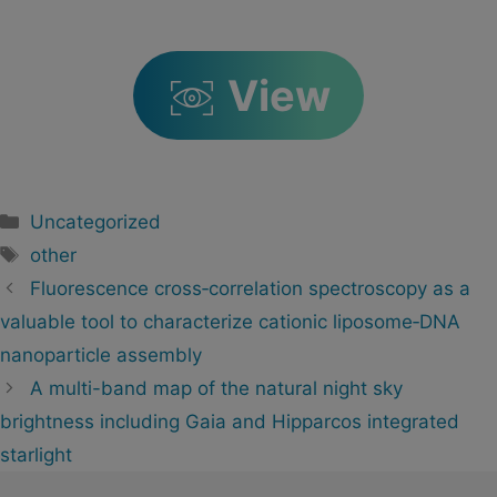
View
Categorías
Uncategorized
Etiquetas
other
Navegación
Fluorescence cross‐correlation spectroscopy as a
de
valuable tool to characterize cationic liposome‐DNA
artigos
nanoparticle assembly
A multi-band map of the natural night sky
brightness including Gaia and Hipparcos integrated
starlight